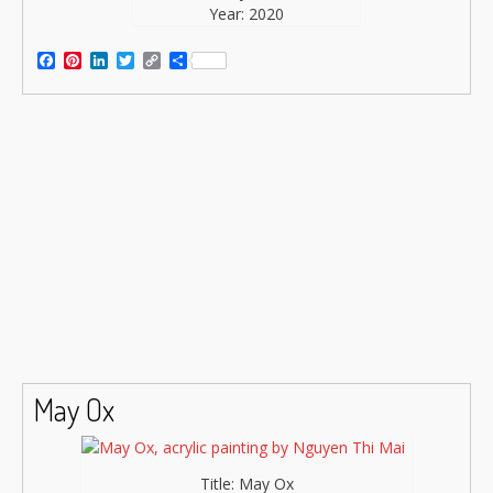
Year: 2020
Facebook
Pinterest
LinkedIn
Twitter
Copy
Share
Link
May Ox
Title: May Ox