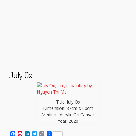
July Ox
Title: July Ox
Dimension: 87cm X 60cm
Medium: Acrylic On Canvas
Year: 2020
Facebook
Pinterest
LinkedIn
Twitter
Copy
Share