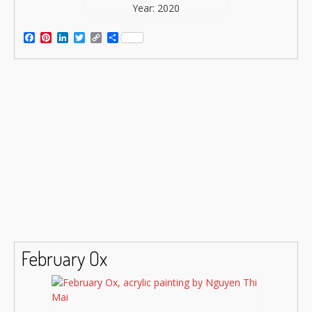
Year: 2020
Facebook
Pinterest
LinkedIn
Twitter
Copy
Share
Link
February Ox