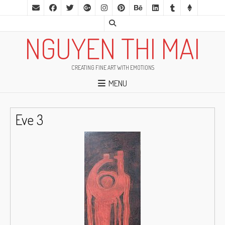
NGUYEN THI MAI
CREATING FINE ART WITH EMOTIONS
MENU
Eve 3