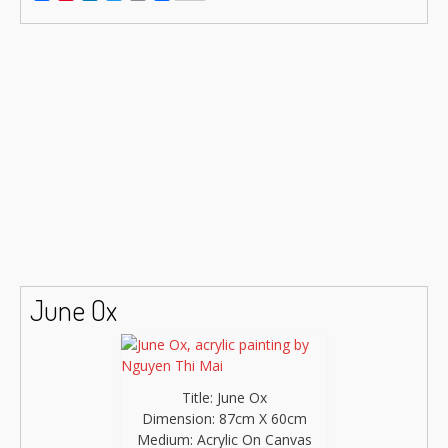
Link
June Ox
Title: June Ox
Dimension: 87cm X 60cm
Medium: Acrylic On Canvas