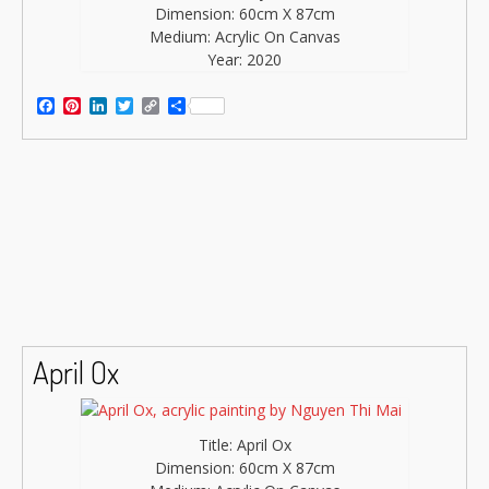
Dimension: 60cm X 87cm
Medium: Acrylic On Canvas
Year: 2020
Facebook
Pinterest
LinkedIn
Twitter
Copy
Share
Link
April Ox
Title: April Ox
Dimension: 60cm X 87cm