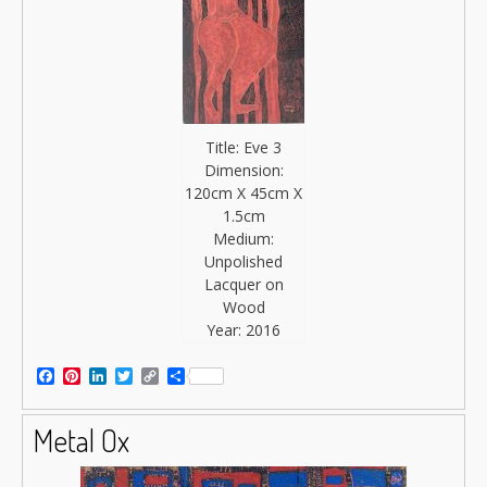
Title: Eve 3
Dimension:
120cm X 45cm X
1.5cm
Medium:
Unpolished
Lacquer on
Wood
Year: 2016
Facebook
Pinterest
LinkedIn
Twitter
Copy
Share
Link
Metal Ox