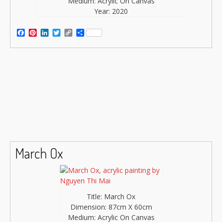
Medium: Acrylic On Canvas
Year: 2020
Facebook
Pinterest
LinkedIn
Twitter
Copy
Share
Link
March Ox
Title: March Ox
Dimension: 87cm X 60cm
Medium: Acrylic On Canvas