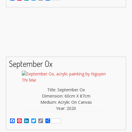
Link
September Ox
Title: September Ox
Dimension: 60cm X 87cm
Medium: Acrylic On Canvas
Year: 2020
Facebook
Pinterest
LinkedIn
Twitter
Copy
Share
Link