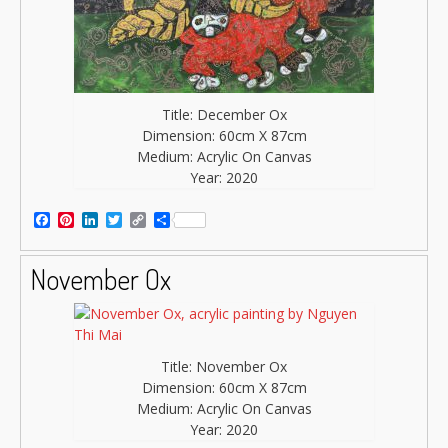
Title: December Ox
Dimension: 60cm X 87cm
Medium: Acrylic On Canvas
Year: 2020
Facebook
Pinterest
LinkedIn
Twitter
Copy
Share
Link
November Ox
Title: November Ox
Dimension: 60cm X 87cm
Medium: Acrylic On Canvas
Year: 2020