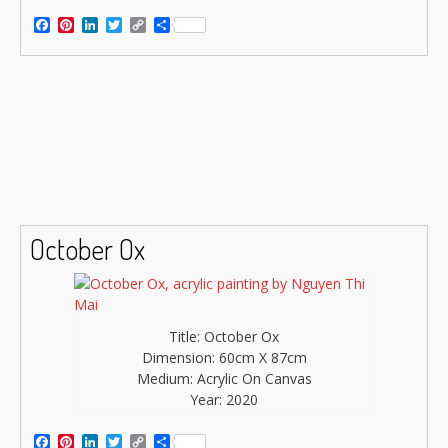
Facebook
Pinterest
LinkedIn
Twitter
Copy
Share
Link
October Ox
Title: October Ox
Dimension: 60cm X 87cm
Medium: Acrylic On Canvas
Year: 2020
Facebook
Pinterest
LinkedIn
Twitter
Copy
Share