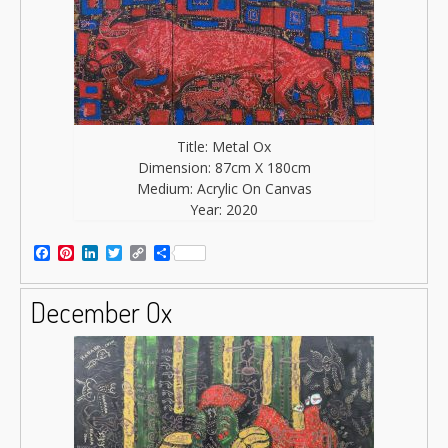
Title: Metal Ox
Dimension: 87cm X 180cm
Medium: Acrylic On Canvas
Year: 2020
Facebook
Pinterest
LinkedIn
Twitter
Copy
Share
Link
December Ox