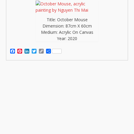
Title: October Mouse
Dimension: 87cm X 60cm
Medium: Acrylic On Canvas
Year: 2020
Facebook
Pinterest
LinkedIn
Twitter
Copy
Share
Link