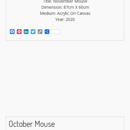
Title: November Mouse
Dimension: 87cm X 60cm
Medium: Acrylic On Canvas
Year: 2020
Facebook
Pinterest
LinkedIn
Twitter
Copy
Share
Link
October Mouse