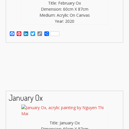
Title: February Ox
Dimension: 60cm X 87cm
Medium: Acrylic On Canvas
Year: 2020
Facebook
Pinterest
LinkedIn
Twitter
Copy
Share
Link
January Ox
Title: January Ox
Dimension: 60cm X 87cm