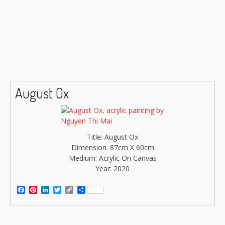
August Ox
Title: August Ox
Dimension: 87cm X 60cm
Medium: Acrylic On Canvas
Year: 2020
Facebook
Pinterest
LinkedIn
Twitter
Copy
Share
Link