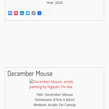
Year: 2020
Facebook
Pinterest
LinkedIn
Twitter
Copy
Share
Link
December Mouse
Title: December Mouse
Dimension: 87cm X 60cm
Medium: Acrylic On Canvas