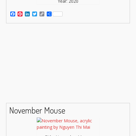
Year: 2020
Facebook
Pinterest
LinkedIn
Twitter
Copy
Share
Link
November Mouse