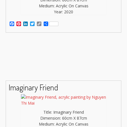
Medium: Acrylic On Canvas
Year: 2020
Facebook
Pinterest
LinkedIn
Twitter
Copy
Share
Link
Imaginary Friend
Title: Imaginary Friend
Dimension: 60cm X 87cm
Medium: Acrylic On Canvas