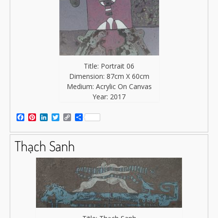
Title: Portrait 06
Dimension: 87cm X 60cm
Medium: Acrylic On Canvas
Year: 2017
Facebook
Pinterest
LinkedIn
Twitter
Copy
Share
Link
Thạch Sanh