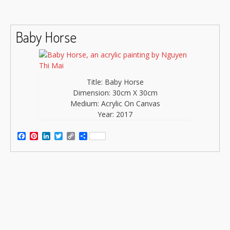
Baby Horse
Title: Baby Horse
Dimension: 30cm X 30cm
Medium: Acrylic On Canvas
Year: 2017
Facebook
Pinterest
LinkedIn
Twitter
Copy
Share
Link