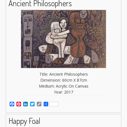
Ancient Philosophers
Title: Ancient Philosophers
Dimension: 60cm X 87cm
Medium: Acrylic On Canvas
Year: 2017
Facebook
Pinterest
LinkedIn
Twitter
Copy
Share
Link
Happy Foal