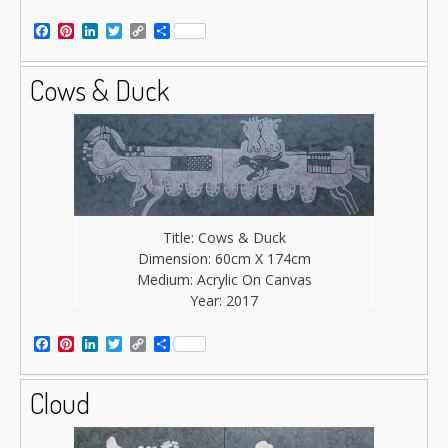
Facebook
Pinterest
LinkedIn
Twitter
Copy
Share
Link
Cows & Duck
Title: Cows & Duck
Dimension: 60cm X 174cm
Medium: Acrylic On Canvas
Year: 2017
Facebook
Pinterest
LinkedIn
Twitter
Copy
Share
Link
Cloud