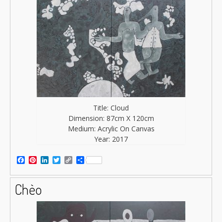
Title: Cloud
Dimension: 87cm X 120cm
Medium: Acrylic On Canvas
Year: 2017
Facebook
Pinterest
LinkedIn
Twitter
Copy
Share
Link
Chèo