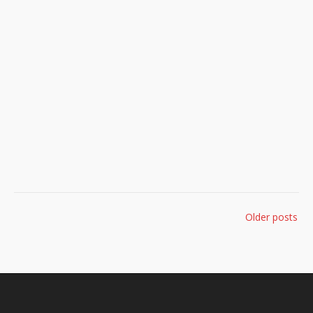
Posts
Older posts
navigation