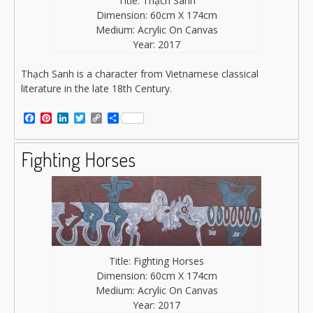
Title: Thạch Sanh
Dimension: 60cm X 174cm
Medium: Acrylic On Canvas
Year: 2017
Thạch Sanh is a character from Vietnamese classical
literature in the late 18th Century.
Facebook
Pinterest
LinkedIn
Twitter
Copy
Share
Link
Fighting Horses
Title: Fighting Horses
Dimension: 60cm X 174cm
Medium: Acrylic On Canvas
Year: 2017