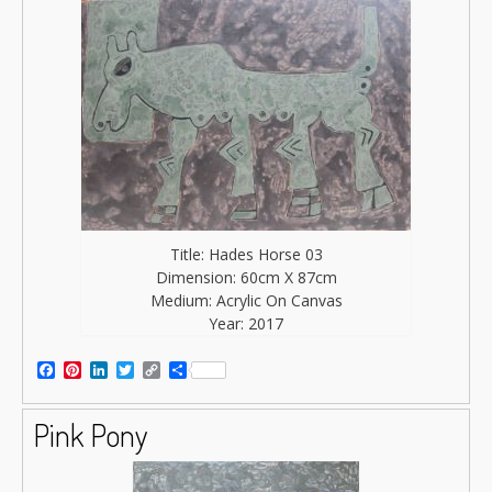
Title: Hades Horse 03
Dimension: 60cm X 87cm
Medium: Acrylic On Canvas
Year: 2017
Facebook
Pinterest
LinkedIn
Twitter
Copy
Share
Link
Pink Pony