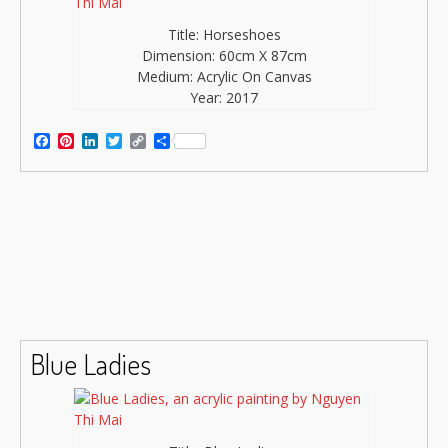
Title: Horseshoes
Dimension: 60cm X 87cm
Medium: Acrylic On Canvas
Year: 2017
Facebook
Pinterest
LinkedIn
Twitter
Copy
Share
Link
Blue Ladies