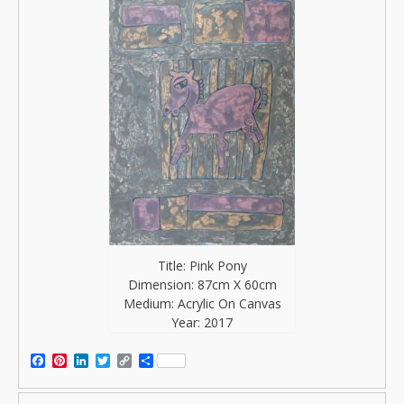
Title: Pink Pony
Dimension: 87cm X 60cm
Medium: Acrylic On Canvas
Year: 2017
Facebook
Pinterest
LinkedIn
Twitter
Copy
Share
Link