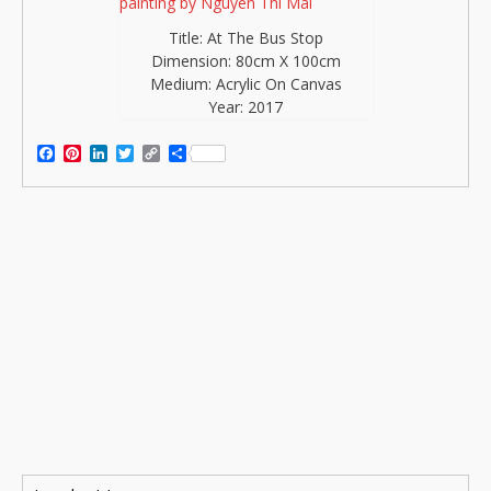
Title: At The Bus Stop
Dimension: 80cm X 100cm
Medium: Acrylic On Canvas
Year: 2017
Facebook
Pinterest
LinkedIn
Twitter
Copy
Share
Link