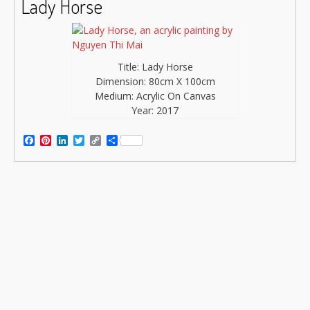
Lady Horse
Title: Lady Horse
Dimension: 80cm X 100cm
Medium: Acrylic On Canvas
Year: 2017
Facebook
Pinterest
LinkedIn
Twitter
Copy
Share
Link