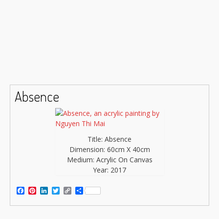
Absence
Title: Absence
Dimension: 60cm X 40cm
Medium: Acrylic On Canvas
Year: 2017
Facebook
Pinterest
LinkedIn
Twitter
Copy
Share
Link