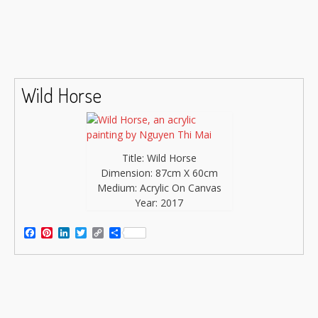
Wild Horse
Title: Wild Horse
Dimension: 87cm X 60cm
Medium: Acrylic On Canvas
Year: 2017
Facebook
Pinterest
LinkedIn
Twitter
Copy
Share
Link