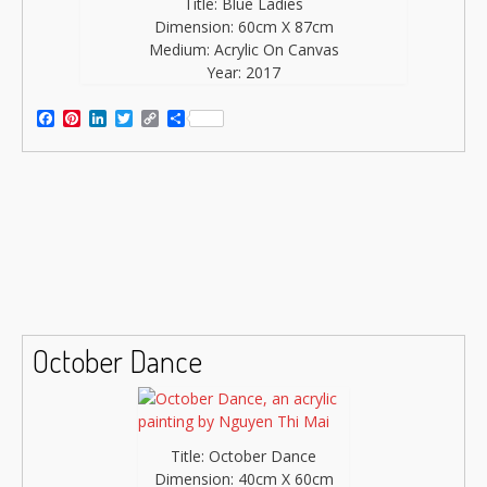
Title: Blue Ladies
Dimension: 60cm X 87cm
Medium: Acrylic On Canvas
Year: 2017
Facebook
Pinterest
LinkedIn
Twitter
Copy
Share
Link
October Dance
Title: October Dance
Dimension: 40cm X 60cm