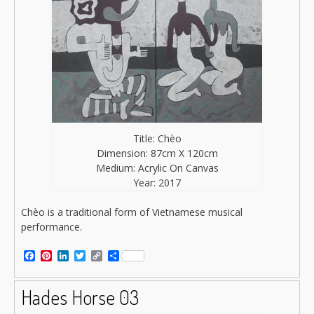
Title: Chèo
Dimension: 87cm X 120cm
Medium: Acrylic On Canvas
Year: 2017
Chèo is a traditional form of Vietnamese musical
performance.
Facebook
Pinterest
LinkedIn
Twitter
Copy
Share
Link
Hades Horse 03