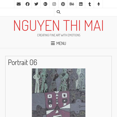
NGUYEN THI MAI
CREATING FINE ART WITH EMOTIONS
MENU
Portrait 06