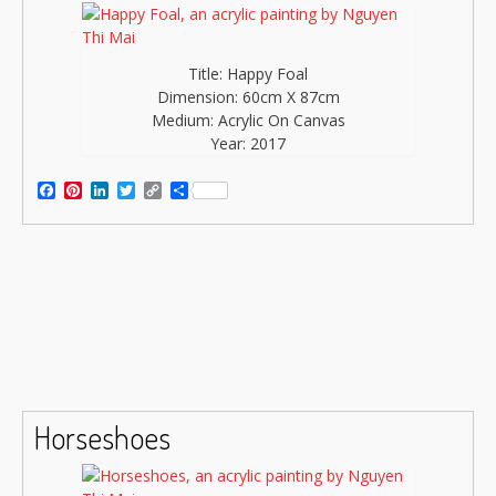
Title: Happy Foal
Dimension: 60cm X 87cm
Medium: Acrylic On Canvas
Year: 2017
Facebook
Pinterest
LinkedIn
Twitter
Copy
Share
Link
Horseshoes