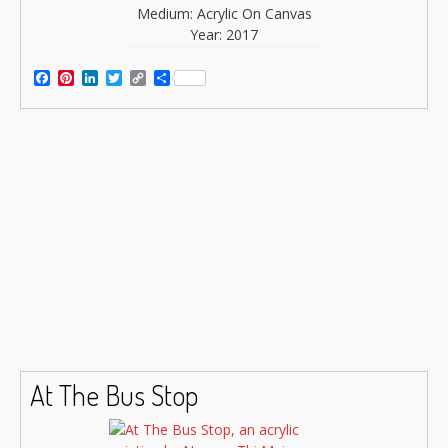
Medium: Acrylic On Canvas
Year: 2017
Facebook
Pinterest
LinkedIn
Twitter
Copy
Share
Link
At The Bus Stop