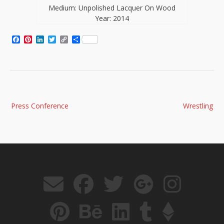
Medium: Unpolished Lacquer On Wood
Year: 2014
Facebook
Pinterest
LinkedIn
Twitter
Copy
Share
Link
Post
Press Conference
Wrestling
navigation