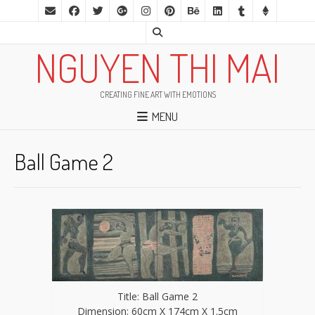
NGUYEN THI MAI
CREATING FINE ART WITH EMOTIONS
MENU
Ball Game 2
Title: Ball Game 2
Dimension: 60cm X 174cm X 1.5cm