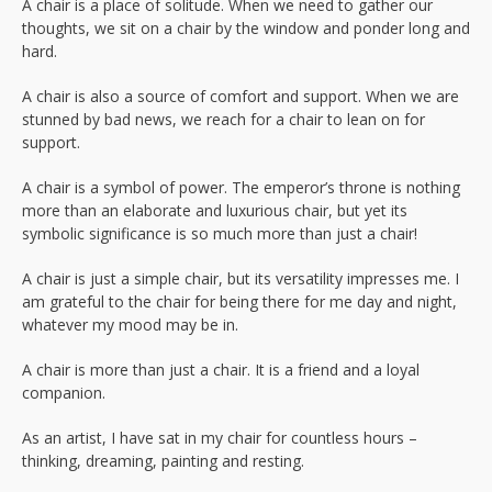
A chair is a place of solitude. When we need to gather our
thoughts, we sit on a chair by the window and ponder long and
hard.
A chair is also a source of comfort and support. When we are
stunned by bad news, we reach for a chair to lean on for
support.
A chair is a symbol of power. The emperor’s throne is nothing
more than an elaborate and luxurious chair, but yet its
symbolic significance is so much more than just a chair!
A chair is just a simple chair, but its versatility impresses me. I
am grateful to the chair for being there for me day and night,
whatever my mood may be in.
A chair is more than just a chair. It is a friend and a loyal
companion.
As an artist, I have sat in my chair for countless hours –
thinking, dreaming, painting and resting.