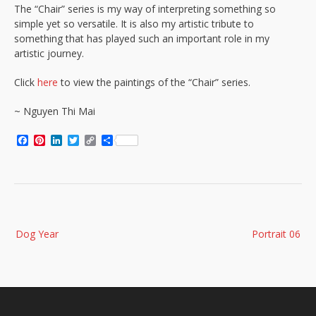
The “Chair” series is my way of interpreting something so
simple yet so versatile. It is also my artistic tribute to
something that has played such an important role in my
artistic journey.
Click
here
to view the paintings of the “Chair” series.
~ Nguyen Thi Mai
Facebook
Pinterest
LinkedIn
Twitter
Copy
Share
Link
Post
Dog Year
Portrait 06
navigation