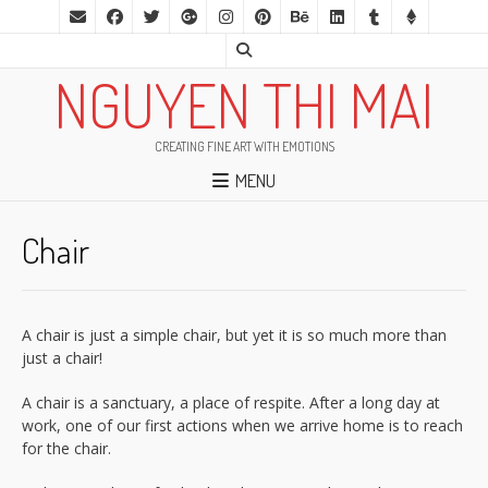
NGUYEN THI MAI
CREATING FINE ART WITH EMOTIONS
MENU
Chair
A chair is just a simple chair, but yet it is so much more than
just a chair!
A chair is a sanctuary, a place of respite. After a long day at
work, one of our first actions when we arrive home is to reach
for the chair.