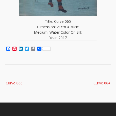
Title: Curve 065
Dimension: 21cm X 30cm
Medium: Water Color On Silk
Year: 2017
Facebook
Pinterest
LinkedIn
Twitter
Copy
Share
Link
Post
Curve 066
Curve 064
navigation