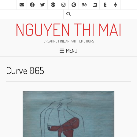
NGUYEN THI MAI
CREATING FINE ART WITH EMOTIONS
MENU
Curve 065