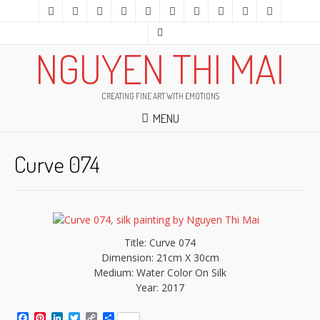
NGUYEN THI MAI
CREATING FINE ART WITH EMOTIONS
MENU
Curve 074
Title: Curve 074
Dimension: 21cm X 30cm
Medium: Water Color On Silk
Year: 2017
Facebook
Pinterest
LinkedIn
Twitter
Copy
Share