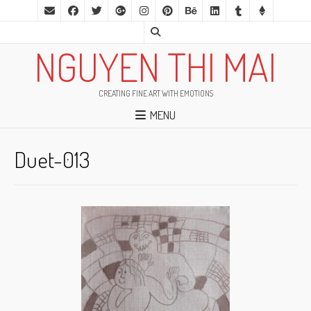
NGUYEN THI MAI
CREATING FINE ART WITH EMOTIONS
MENU
Duet-013