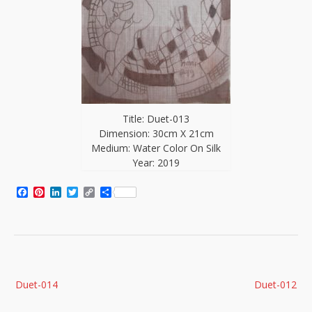
Title: Duet-013
Dimension: 30cm X 21cm
Medium: Water Color On Silk
Year: 2019
Facebook
Pinterest
LinkedIn
Twitter
Copy
Share
Link
Post
Duet-014
Duet-012
navigation