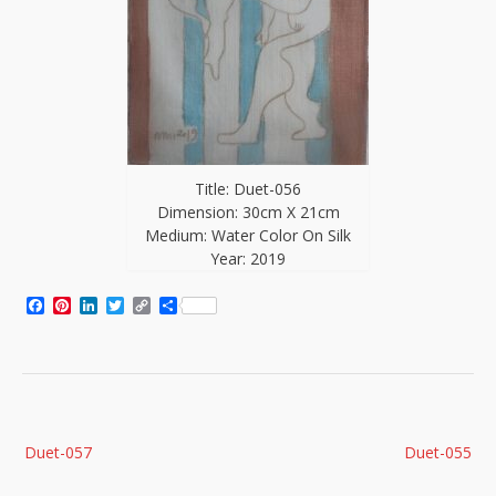
Title: Duet-056
Dimension: 30cm X 21cm
Medium: Water Color On Silk
Year: 2019
Facebook
Pinterest
LinkedIn
Twitter
Copy
Share
Link
Post
Duet-057
Duet-055
navigation