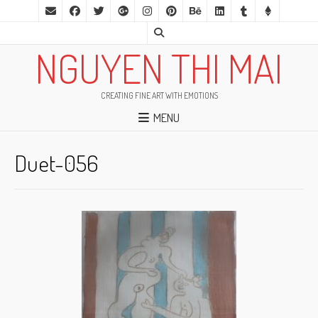
NGUYEN THI MAI
CREATING FINE ART WITH EMOTIONS
MENU
Duet-056