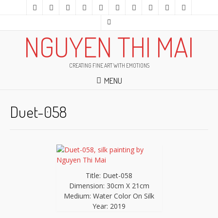
NGUYEN THI MAI
CREATING FINE ART WITH EMOTIONS
MENU
Duet-058
Title: Duet-058
Dimension: 30cm X 21cm
Medium: Water Color On Silk
Year: 2019