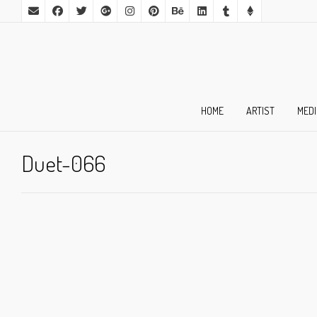
HOME
ARTIST
MED
Duet-066