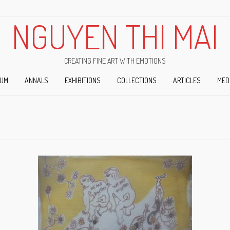
NGUYEN THI MAI
CREATING FINE ART WITH EMOTIONS
IUM
ANNALS
EXHIBITIONS
COLLECTIONS
ARTICLES
MED