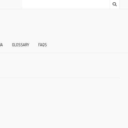
IA
GLOSSARY
FAQS