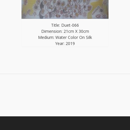
Title: Duet-066
Dimension: 21cm X 30cm
Medium: Water Color On Silk
Year: 2019