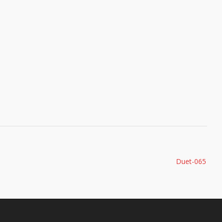
Duet-065