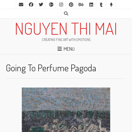
NGUYEN THI MAI
CREATING FINE ART WITH EMOTIONS
MENU
Going To Perfume Pagoda