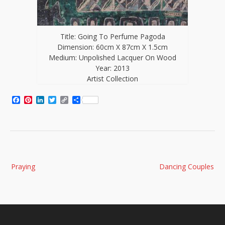
Title: Going To Perfume Pagoda
Dimension: 60cm X 87cm X 1.5cm
Medium: Unpolished Lacquer On Wood
Year: 2013
Artist Collection
Facebook
Pinterest
LinkedIn
Twitter
Copy
Share
Link
Post
Praying
Dancing Couples
navigation