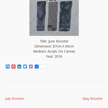
Title: June Rooster
Dimension: 87cm X 60cm
Medium: Acrylic On Canvas
Year: 2016
Facebook
Pinterest
LinkedIn
Twitter
Copy
Share
Link
Post
July Rooster
May Rooster
navigation