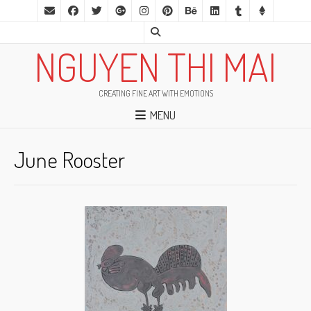
NGUYEN THI MAI
CREATING FINE ART WITH EMOTIONS
MENU
June Rooster