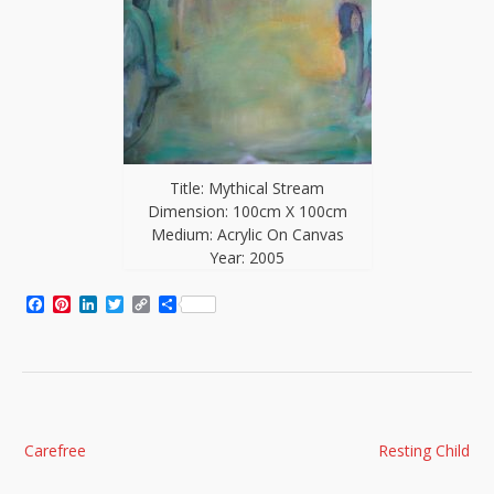
Title: Mythical Stream
Dimension: 100cm X 100cm
Medium: Acrylic On Canvas
Year: 2005
Facebook
Pinterest
LinkedIn
Twitter
Copy
Share
Link
Post
Carefree
Resting Child
navigation