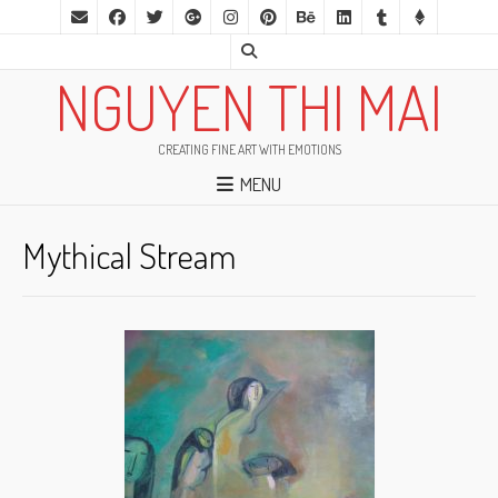
NGUYEN THI MAI
CREATING FINE ART WITH EMOTIONS
MENU
Mythical Stream