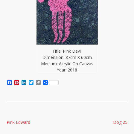
Title: Pink Devil
Dimension: 87cm X 60cm
Medium: Acrylic On Canvas
Year: 2018
Facebook
Pinterest
LinkedIn
Twitter
Copy
Share
Link
Post
Pink Edward
Dog 25
navigation