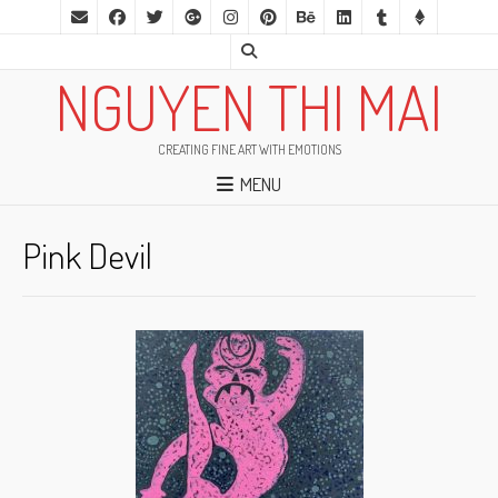
NGUYEN THI MAI
CREATING FINE ART WITH EMOTIONS
MENU
Pink Devil