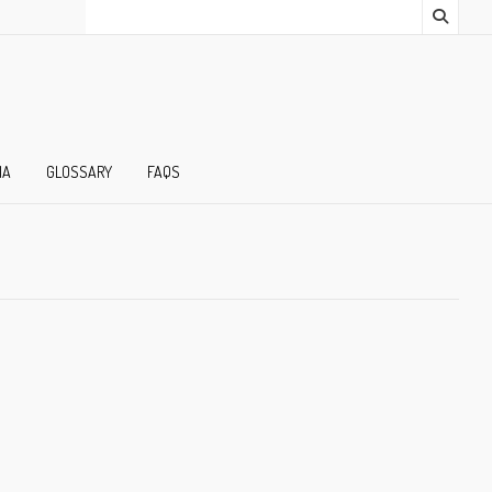
IA
GLOSSARY
FAQS