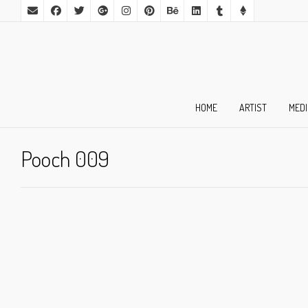
HOME
ARTIST
MED
Pooch 009