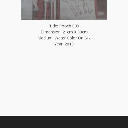
Title: Pooch 009
Dimension: 21cm X 30cm
Medium: Water Color On Silk
Year: 2018