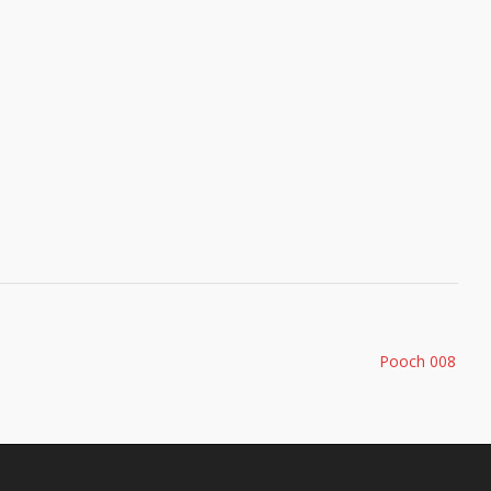
Pooch 008