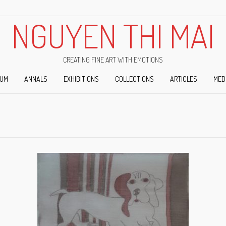
NGUYEN THI MAI
CREATING FINE ART WITH EMOTIONS
IUM
ANNALS
EXHIBITIONS
COLLECTIONS
ARTICLES
MED