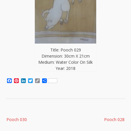
Title: Pooch 029
Dimension: 30cm X 21cm
Medium: Water Color On Silk
Year: 2018
Facebook
Pinterest
LinkedIn
Twitter
Copy
Share
Link
Post
Pooch 030
Pooch 028
navigation