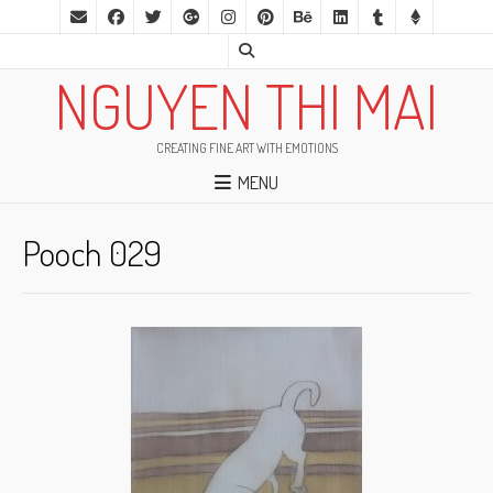
NGUYEN THI MAI
CREATING FINE ART WITH EMOTIONS
MENU
Pooch 029