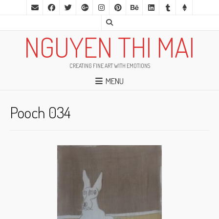
NGUYEN THI MAI
CREATING FINE ART WITH EMOTIONS
MENU
Pooch 034