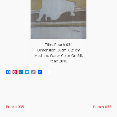
Title: Pooch 034
Dimension: 30cm X 21cm
Medium: Water Color On Silk
Year: 2018
Facebook
Pinterest
LinkedIn
Twitter
Copy
Share
Link
Post
Pooch 035
Pooch 033
navigation