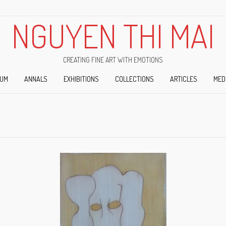
NGUYEN THI MAI
CREATING FINE ART WITH EMOTIONS
IUM
ANNALS
EXHIBITIONS
COLLECTIONS
ARTICLES
MED