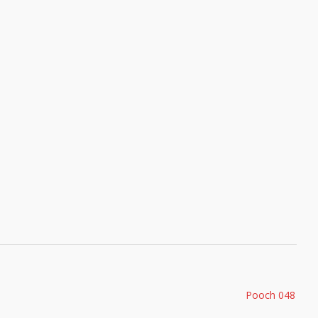
Pooch 048