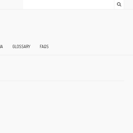
IA
GLOSSARY
FAQS