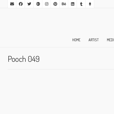
HOME
ARTIST
MED
Pooch 049