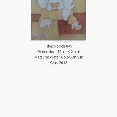
Title: Pooch 049
Dimension: 30cm X 21cm
Medium: Water Color On Silk
Year: 2018