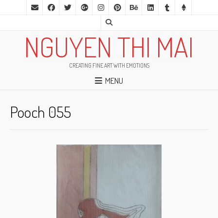
NGUYEN THI MAI
CREATING FINE ART WITH EMOTIONS
MENU
Pooch 055