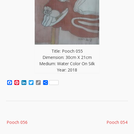
Title: Pooch 055
Dimension: 30cm X 21cm
Medium: Water Color On Silk
Year: 2018
Facebook
Pinterest
LinkedIn
Twitter
Copy
Share
Link
Post
Pooch 056
Pooch 054
navigation