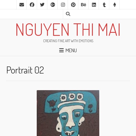
NGUYEN THI MAI
CREATING FINE ART WITH EMOTIONS
MENU
Portrait 02