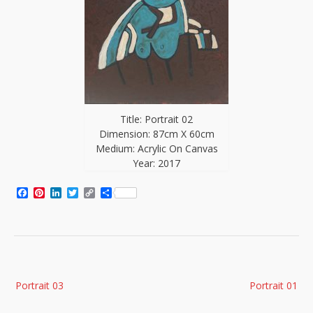
Title: Portrait 02
Dimension: 87cm X 60cm
Medium: Acrylic On Canvas
Year: 2017
Facebook
Pinterest
LinkedIn
Twitter
Copy
Share
Link
Post
Portrait 03
Portrait 01
navigation