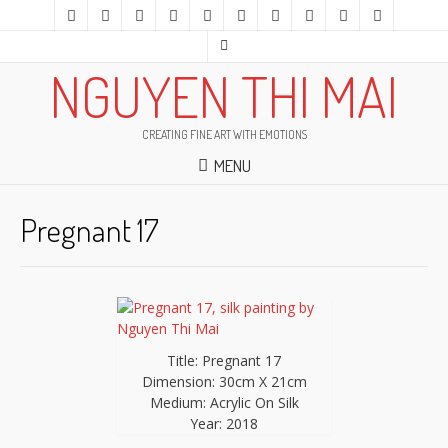
NGUYEN THI MAI
CREATING FINE ART WITH EMOTIONS
MENU
Pregnant 17
Title: Pregnant 17
Dimension: 30cm X 21cm
Medium: Acrylic On Silk
Year: 2018