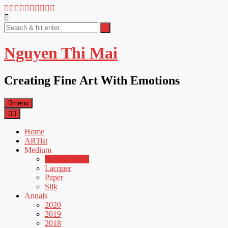
Nguyen Thi Mai
Creating Fine Art With Emotions
menu
Home
ARTist
Medium
Acrylic & Oil
Lacquer
Paper
Silk
Annals
2020
2019
2018