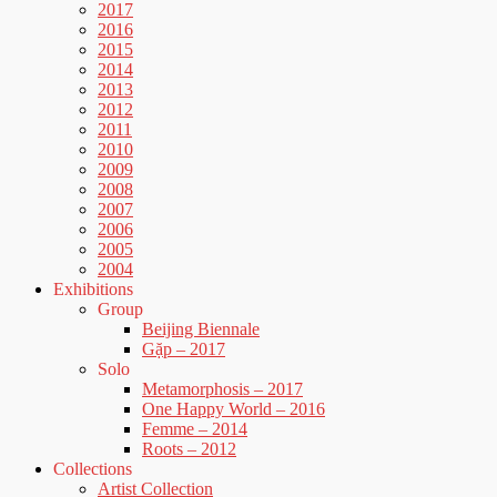
2017
2016
2015
2014
2013
2012
2011
2010
2009
2008
2007
2006
2005
2004
Exhibitions
Group
Beijing Biennale
Gặp – 2017
Solo
Metamorphosis – 2017
One Happy World – 2016
Femme – 2014
Roots – 2012
Collections
Artist Collection