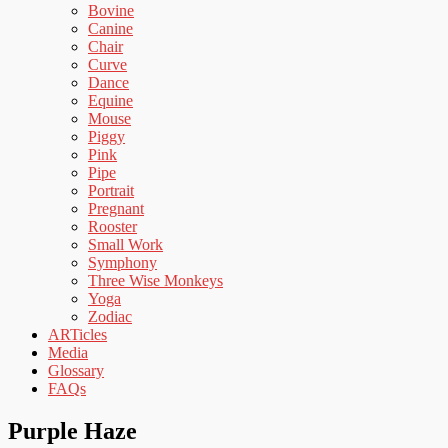
Bovine
Canine
Chair
Curve
Dance
Equine
Mouse
Piggy
Pink
Pipe
Portrait
Pregnant
Rooster
Small Work
Symphony
Three Wise Monkeys
Yoga
Zodiac
ARTicles
Media
Glossary
FAQs
Purple Haze