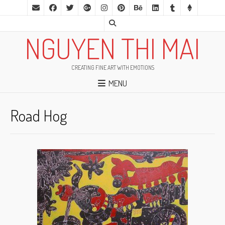
NGUYEN THI MAI
CREATING FINE ART WITH EMOTIONS
MENU
Road Hog