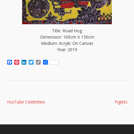
Title: Road Hog
Dimension: 100cm X 130cm
Medium: Acrylic On Canvas
Year: 2019
Facebook
Pinterest
LinkedIn
Twitter
Copy
Share
Link
Post
YouTube Celebrities
Piglets
navigation