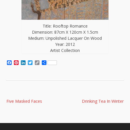
Title: Rooftop Romance
Dimension: 87cm X 120cm X 1.5cm
Medium: Unpolished Lacquer On Wood
Year: 2012
Artist Collection
Facebook
Pinterest
LinkedIn
Twitter
Copy
Share
Link
Post
Five Masked Faces
Drinking Tea In Winter
navigation