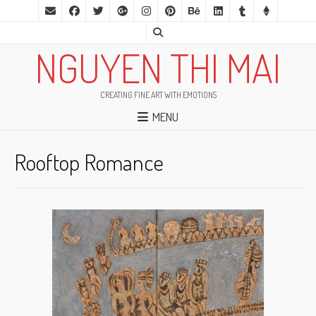
NGUYEN THI MAI
CREATING FINE ART WITH EMOTIONS
MENU
Rooftop Romance