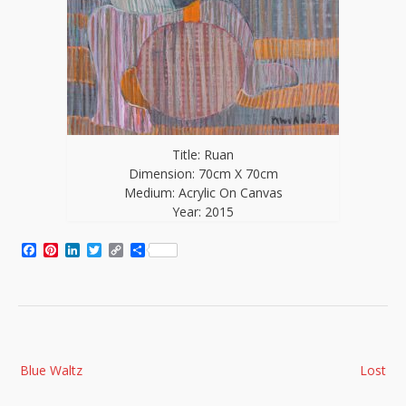
Title: Ruan
Dimension: 70cm X 70cm
Medium: Acrylic On Canvas
Year: 2015
Facebook
Pinterest
LinkedIn
Twitter
Copy
Share
Link
Post
Blue Waltz
Lost
navigation