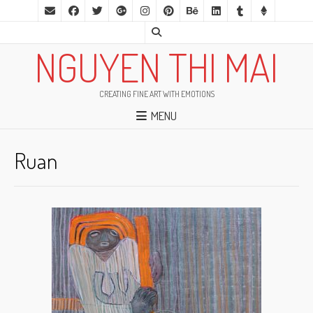
NGUYEN THI MAI
CREATING FINE ART WITH EMOTIONS
MENU
Ruan