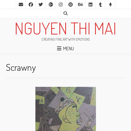
NGUYEN THI MAI
CREATING FINE ART WITH EMOTIONS
MENU
Scrawny