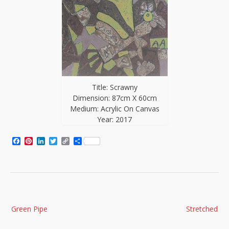
Title: Scrawny
Dimension: 87cm X 60cm
Medium: Acrylic On Canvas
Year: 2017
Facebook
Pinterest
LinkedIn
Twitter
Copy
Share
Link
Post
Green Pipe
Stretched
navigation