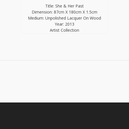
Title: She & Her Past
Dimension: 87cm X 180cm X 1.5cm
Medium: Unpolished Lacquer On Wood
Year: 2013
Artist Collection