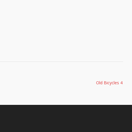
Old Bicycles 4