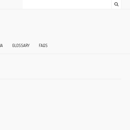
IA
GLOSSARY
FAQS