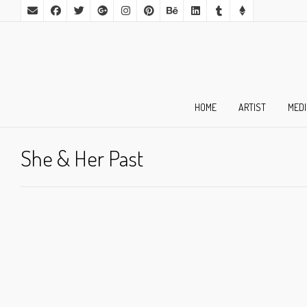
HOME
ARTIST
MED
She & Her Past