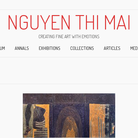
NGUYEN THI MAI
CREATING FINE ART WITH EMOTIONS
IUM
ANNALS
EXHIBITIONS
COLLECTIONS
ARTICLES
MED