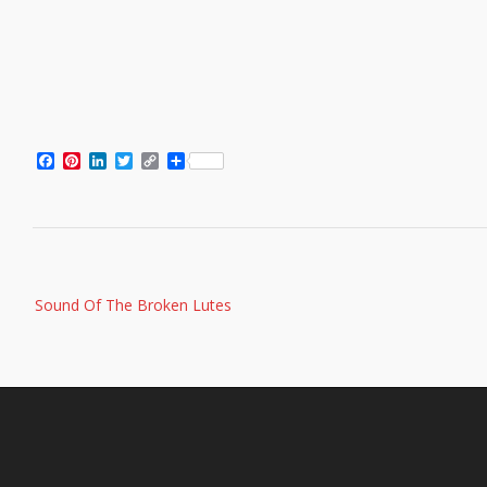
Facebook
Pinterest
LinkedIn
Twitter
Copy
Share
Link
Post
Sound Of The Broken Lutes
navigation