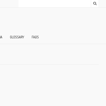
IA
GLOSSARY
FAQS