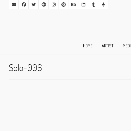
HOME
ARTIST
MED
Solo-006