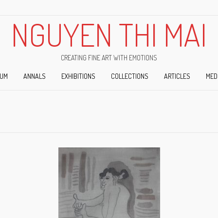
NGUYEN THI MAI
CREATING FINE ART WITH EMOTIONS
IUM
ANNALS
EXHIBITIONS
COLLECTIONS
ARTICLES
MED