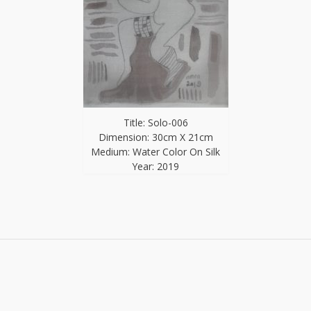
Title: Solo-006
Dimension: 30cm X 21cm
Medium: Water Color On Silk
Year: 2019