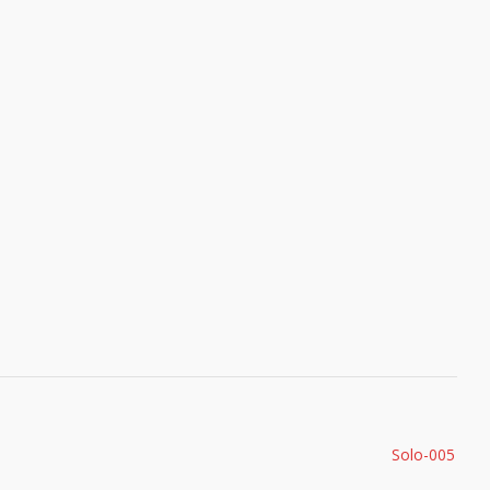
Solo-005