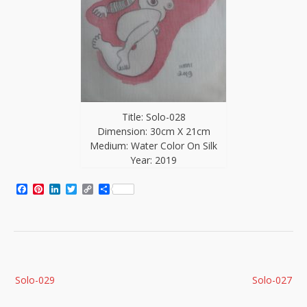
Title: Solo-028
Dimension: 30cm X 21cm
Medium: Water Color On Silk
Year: 2019
Facebook
Pinterest
LinkedIn
Twitter
Copy
Share
Link
Post
Solo-029
Solo-027
navigation