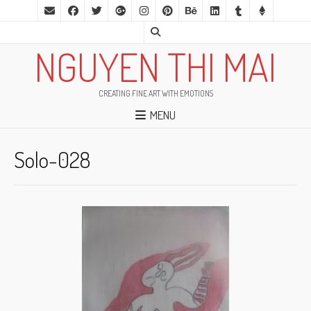
NGUYEN THI MAI
CREATING FINE ART WITH EMOTIONS
MENU
Solo-028