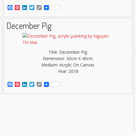
Facebook
Pinterest
LinkedIn
Twitter
Copy
Share
Link
December Pig
Title: December Pig
Dimension: 30cm X 40cm
Medium: Acrylic On Canvas
Year: 2018
Facebook
Pinterest
LinkedIn
Twitter
Copy
Share
Link