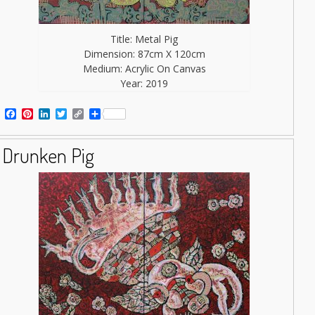
Title: Metal Pig
Dimension: 87cm X 120cm
Medium: Acrylic On Canvas
Year: 2019
Facebook
Pinterest
LinkedIn
Twitter
Copy
Share
Link
Drunken Pig