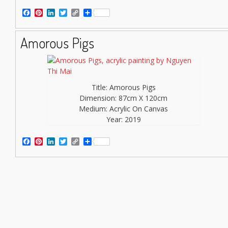
Facebook
Pinterest
LinkedIn
Twitter
Copy
Share
Link
Amorous Pigs
Title: Amorous Pigs
Dimension: 87cm X 120cm
Medium: Acrylic On Canvas
Year: 2019
Facebook
Pinterest
LinkedIn
Twitter
Copy
Share
Link