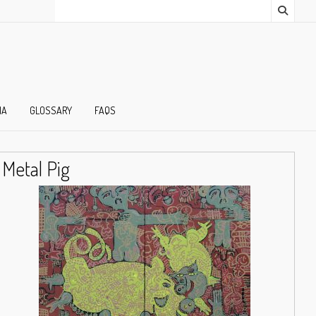
IA
GLOSSARY
FAQS
Metal Pig