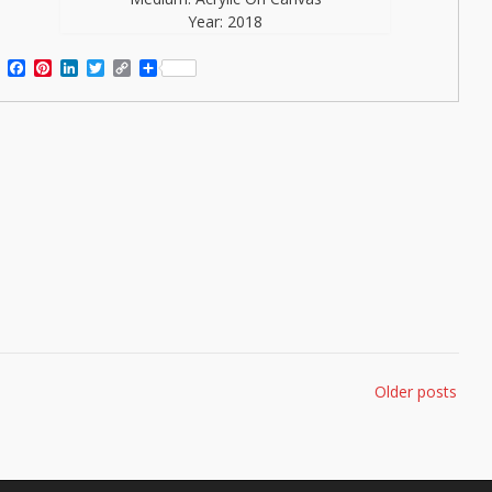
Year: 2018
Facebook
Pinterest
LinkedIn
Twitter
Copy
Share
Link
Older posts