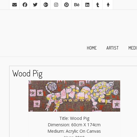
HOME
ARTIST
MED
Wood Pig
Title: Wood Pig
Dimension: 60cm X 174cm
Medium: Acrylic On Canvas