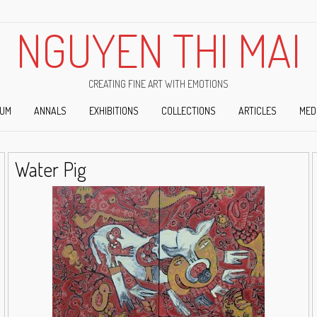
NGUYEN THI MAI
CREATING FINE ART WITH EMOTIONS
IUM
ANNALS
EXHIBITIONS
COLLECTIONS
ARTICLES
MED
Water Pig