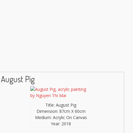
August Pig
Title: August Pig
Dimension: 87cm X 60cm
Medium: Acrylic On Canvas
Year: 2018