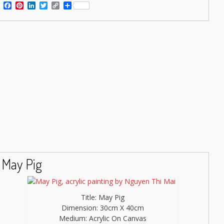
Facebook
Pinterest
LinkedIn
Twitter
Copy
Share
Link
May Pig
Title: May Pig
Dimension: 30cm X 40cm
Medium: Acrylic On Canvas