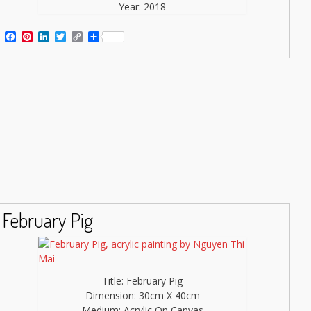
Year: 2018
Facebook
Pinterest
LinkedIn
Twitter
Copy
Share
Link
February Pig
Title: February Pig
Dimension: 30cm X 40cm
Medium: Acrylic On Canvas