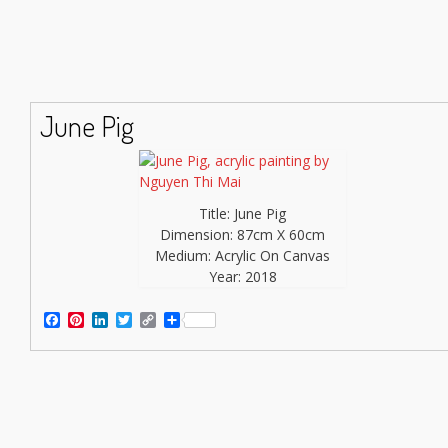
June Pig
Title: June Pig
Dimension: 87cm X 60cm
Medium: Acrylic On Canvas
Year: 2018
Facebook
Pinterest
LinkedIn
Twitter
Copy
Share
Link