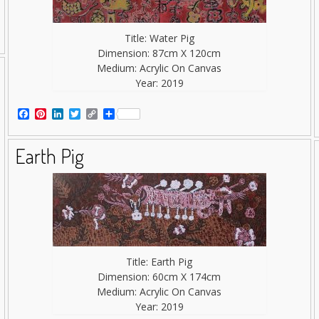
Title: Water Pig
Dimension: 87cm X 120cm
Medium: Acrylic On Canvas
Year: 2019
Facebook
Pinterest
LinkedIn
Twitter
Copy
Share
Link
Earth Pig
Title: Earth Pig
Dimension: 60cm X 174cm
Medium: Acrylic On Canvas
Year: 2019