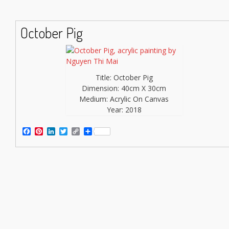
October Pig
Title: October Pig
Dimension: 40cm X 30cm
Medium: Acrylic On Canvas
Year: 2018
Facebook
Pinterest
LinkedIn
Twitter
Copy
Share
Link