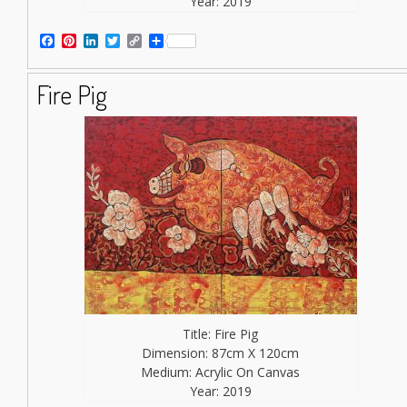
Year: 2019
Facebook
Pinterest
LinkedIn
Twitter
Copy
Share
Link
Fire Pig
Title: Fire Pig
Dimension: 87cm X 120cm
Medium: Acrylic On Canvas
Year: 2019