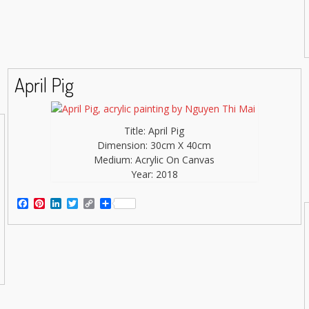
April Pig
Title: April Pig
Dimension: 30cm X 40cm
Medium: Acrylic On Canvas
Year: 2018
Facebook
Pinterest
LinkedIn
Twitter
Copy
Share
Link