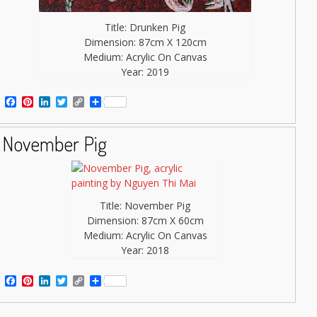
Title: Drunken Pig
Dimension: 87cm X 120cm
Medium: Acrylic On Canvas
Year: 2019
Facebook
Pinterest
LinkedIn
Twitter
Copy
Share
Link
November Pig
Title: November Pig
Dimension: 87cm X 60cm
Medium: Acrylic On Canvas
Year: 2018
Facebook
Pinterest
LinkedIn
Twitter
Copy
Share
Link