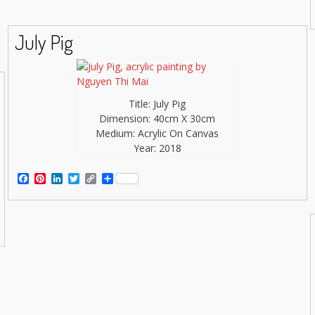
July Pig
Title: July Pig
Dimension: 40cm X 30cm
Medium: Acrylic On Canvas
Year: 2018
Facebook
Pinterest
LinkedIn
Twitter
Copy
Share
Link