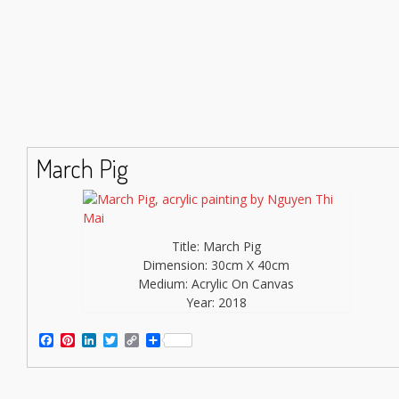
March Pig
Title: March Pig
Dimension: 30cm X 40cm
Medium: Acrylic On Canvas
Year: 2018
Facebook
Pinterest
LinkedIn
Twitter
Copy
Share
Link