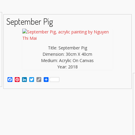
September Pig
Title: September Pig
Dimension: 30cm X 40cm
Medium: Acrylic On Canvas
Year: 2018
Facebook
Pinterest
LinkedIn
Twitter
Copy
Share
Link