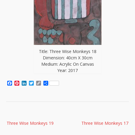
Title: Three Wise Monkeys 18
Dimension: 40cm X 30cm
Medium: Acrylic On Canvas
Year: 2017
Facebook
Pinterest
LinkedIn
Twitter
Copy
Share
Link
Post
Three Wise Monkeys 19
Three Wise Monkeys 17
navigation