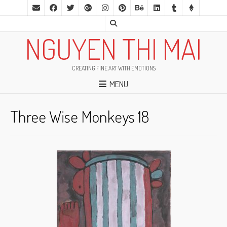
NGUYEN THI MAI
CREATING FINE ART WITH EMOTIONS
MENU
Three Wise Monkeys 18