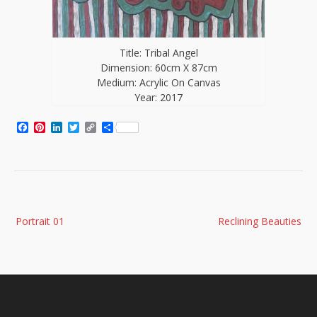
Title: Tribal Angel
Dimension: 60cm X 87cm
Medium: Acrylic On Canvas
Year: 2017
Facebook
Pinterest
LinkedIn
Twitter
Copy
Share
Link
Post
Portrait 01
Reclining Beauties
navigation