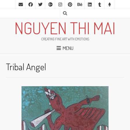
NGUYEN THI MAI
CREATING FINE ART WITH EMOTIONS
MENU
Tribal Angel