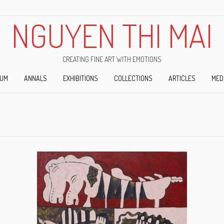
NGUYEN THI MAI
CREATING FINE ART WITH EMOTIONS
IUM
ANNALS
EXHIBITIONS
COLLECTIONS
ARTICLES
MED