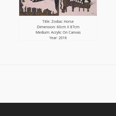
Title: Zodiac Horse
Dimension: 60cm X 87cm
Medium: Acrylic On Canvas
Year: 2016