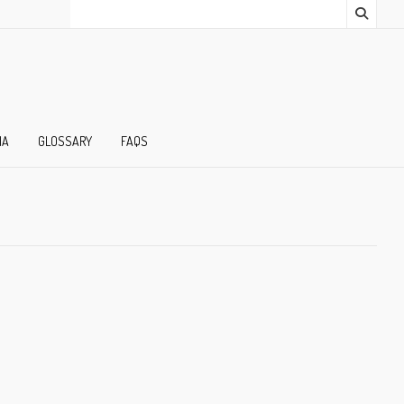
IA
GLOSSARY
FAQS