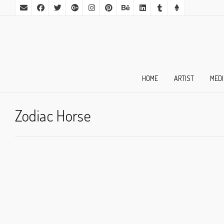
HOME
ARTIST
MED
Zodiac Horse