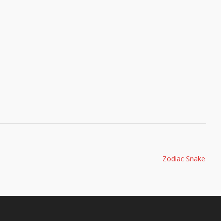
Zodiac Snake