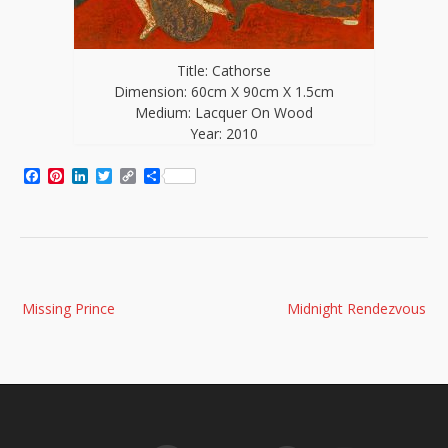
Title: Cathorse
Dimension: 60cm X 90cm X 1.5cm
Medium: Lacquer On Wood
Year: 2010
Facebook
Pinterest
LinkedIn
Twitter
Copy
Share
Link
Post
Missing Prince
Midnight Rendezvous
navigation