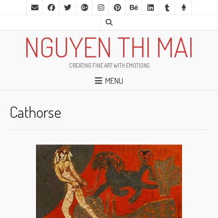
NGUYEN THI MAI
CREATING FINE ART WITH EMOTIONS
MENU
Cathorse