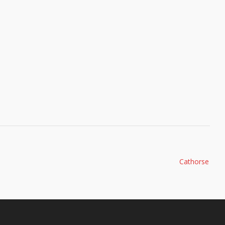
Cathorse