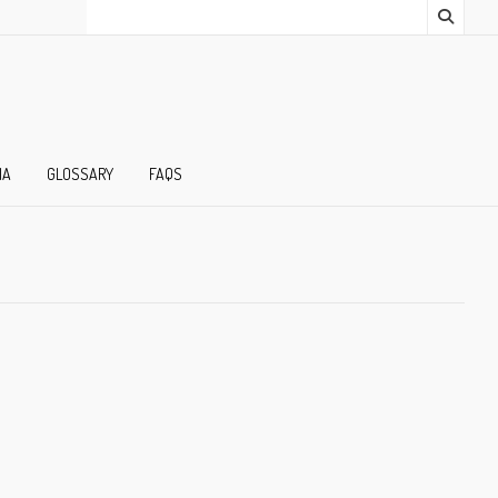
IA
GLOSSARY
FAQS