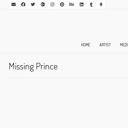
HOME
ARTIST
MED
Missing Prince