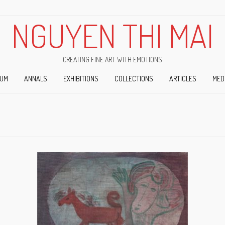
NGUYEN THI MAI
CREATING FINE ART WITH EMOTIONS
IUM
ANNALS
EXHIBITIONS
COLLECTIONS
ARTICLES
MED