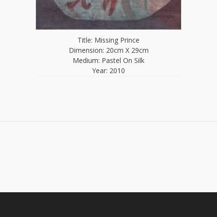
Title: Missing Prince
Dimension: 20cm X 29cm
Medium: Pastel On Silk
Year: 2010